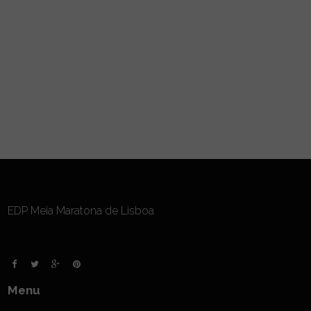
EDP Meia Maratona de Lisboa
Menu