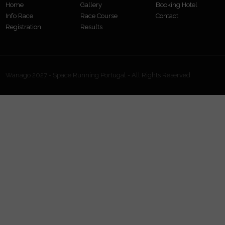
Home
Gallery
Booking Hotel
Info Race
Race Course
Contact
Registration
Results
Wanago 2027 - Space Running Portugal - All Rights Reserved