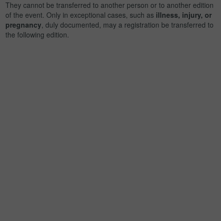
They cannot be transferred to another person or to another edition
of the event. Only in exceptional cases, such as
illness, injury, or
pregnancy
, duly documented, may a registration be transferred to
the following edition.