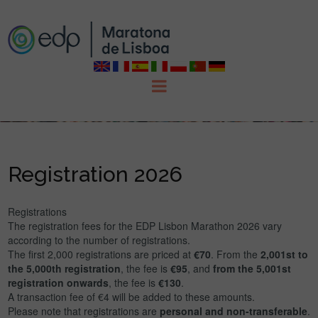
Registration 2026
Registrations
The registration fees for the EDP Lisbon Marathon 2026 vary
according to the number of registrations.
The first 2,000 registrations are priced at
€70
. From the
2,001st to
the 5,000th registration
, the fee is
€95
, and
from the 5,001st
registration onwards
, the fee is
€130
.
A transaction fee of €4 will be added to these amounts.
Please note that registrations are
personal and non-transferable
.