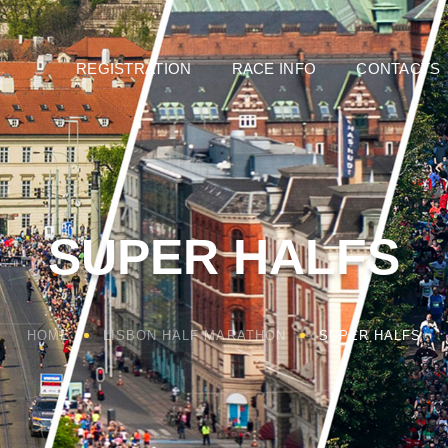
REGISTRATION
RACE INFO
CONTACTS
SUPER HALFS
HOME
LISBON HALF MARATHON
SUPER HALFS