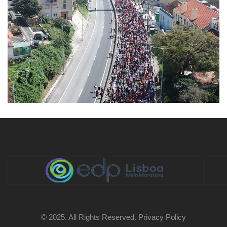
© 2025. All Rights Reserved.
Privacy Policy