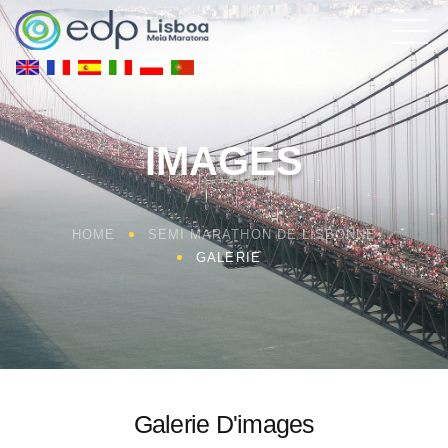
IMAGES
HOME
SEMI MARATHON DE LISBONNE
GALERIE
Galerie D'images